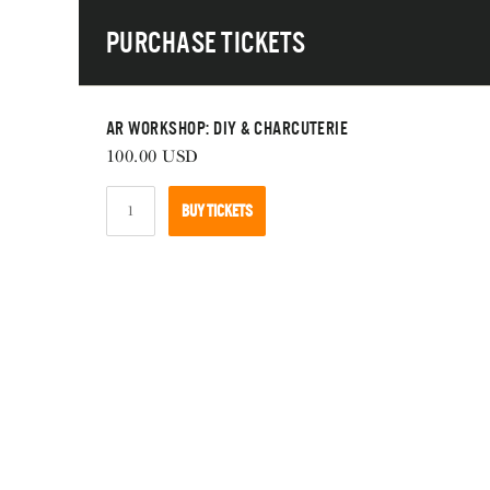
Skip
Purchase Tickets
to
main
navigation
AR Workshop: DIY & Charcuterie
100.00
USD