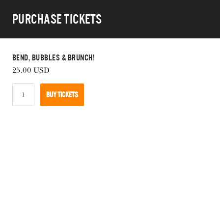
Skip
Purchase Tickets
to
main
navigation
Bend, Bubbles & Brunch!
25.00
USD